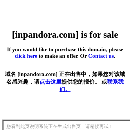
[inpandora.com] is for sale
If you would like to purchase this domain, please
click here
to make an offer. Or
Contact us
.
域名 [inpandora.com] 正在出售中，如果您对该域
名感兴趣，请
点击这里
提供您的报价。 或
联系我
们。
您看到此页说明系统正在生成出售页，请稍候再试！