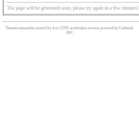
The page will be generated soon, please try again in a few minutes!
Domain transaction secured by 4.cn | CDN acceleration services powered by
Cashback
INC